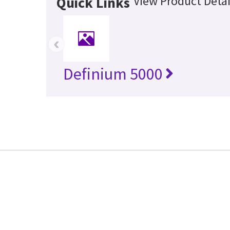
View Product Detai
Quick Links
‹
Definium 5000