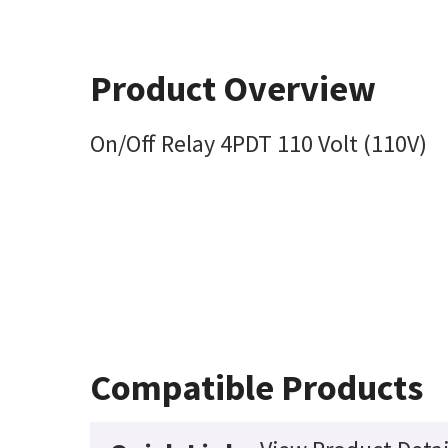
Product Overview
On/Off Relay 4PDT 110 Volt (110V)
Compatible Products