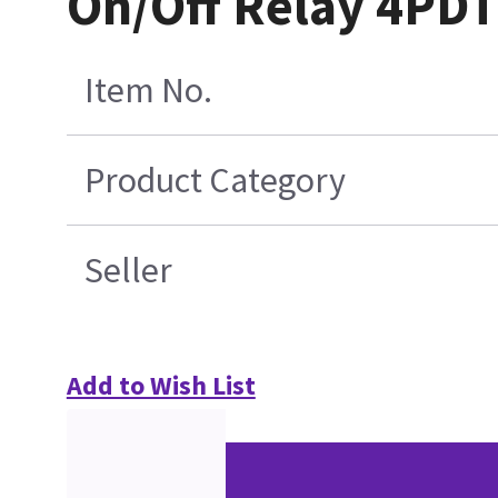
On/Off Relay 4PDT
Item No.
Product Category
Seller
Add to Wish List