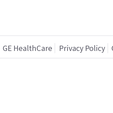
GE HealthCare
Privacy Policy