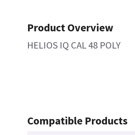
Product Overview
HELIOS IQ CAL 48 POLY
Compatible Products