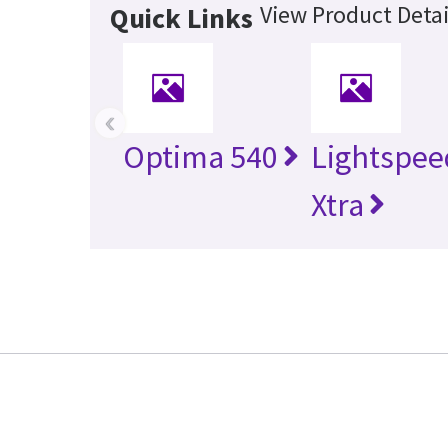
View Product Detai
Quick Links
‹
Optima 540
Lightspee
Xtra