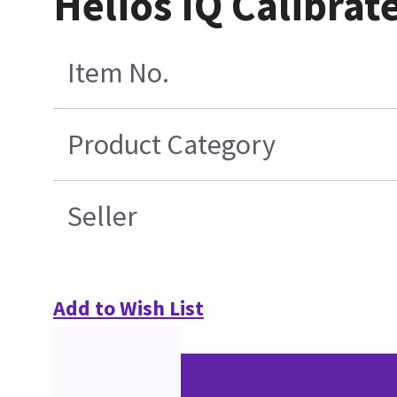
Helios IQ Calibrat
Item No.
Product Category
Seller
Add to Wish List