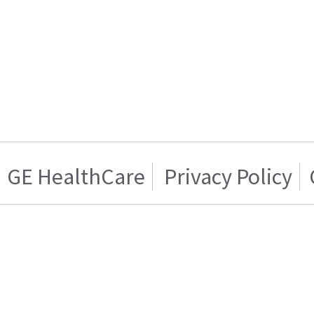
GE HealthCare
Privacy Policy