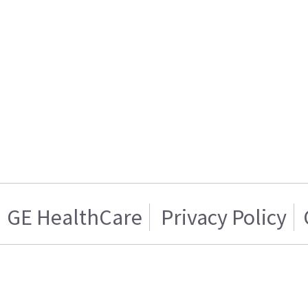
GE HealthCare
Privacy Policy