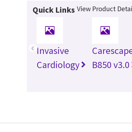
View Product Detai
Quick Links
‹
Invasive
Carescap
Cardiology
B850 v3.0