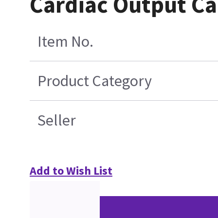
Cardiac Output Cab
Item No.
Product Category
Seller
Add to Wish List