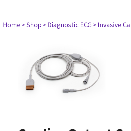
Home
> Shop
> Diagnostic ECG
> Invasive Ca