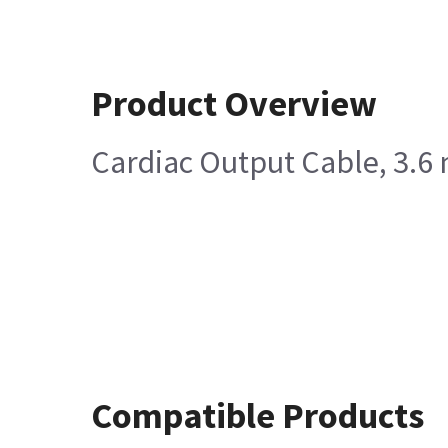
Product Overview
Cardiac Output Cable, 3.6 
Compatible Products