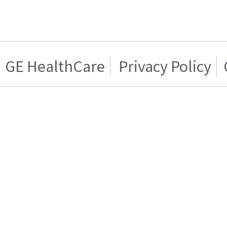
GE HealthCare
Privacy Policy