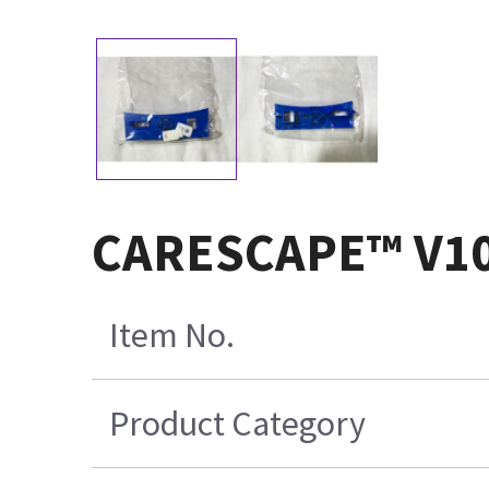
CARESCAPE™ V100
Item No.
Product Category