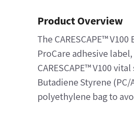
Product Overview
The CARESCAPE™ V100 Bez
ProCare adhesive label, 
CARESCAPE™ V100 vital s
Butadiene Styrene (PC/A
polyethylene bag to avo