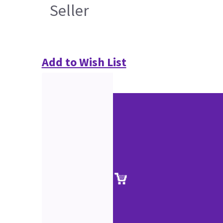
Seller
Add to Wish List