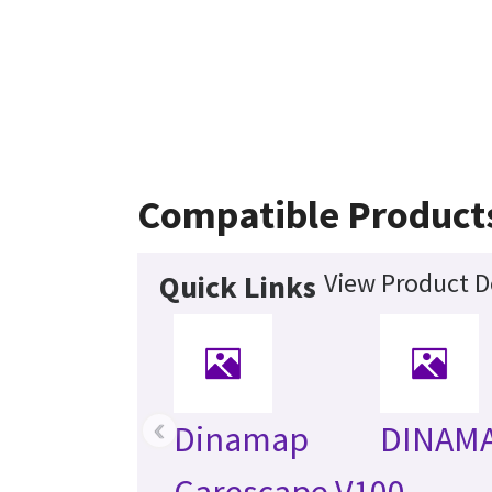
Compatible Product
View Product D
Quick Links
‹
Dinamap
DINAM