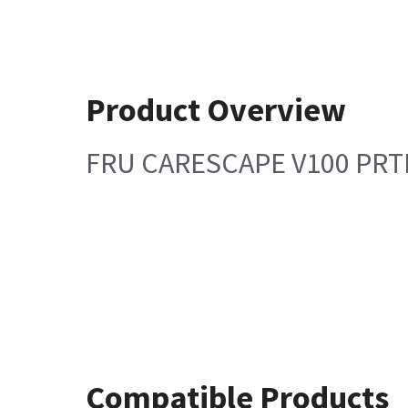
Product Overview
FRU CARESCAPE V100 PR
Compatible Products