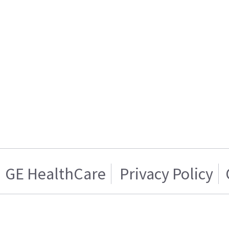
GE HealthCare
Privacy Policy