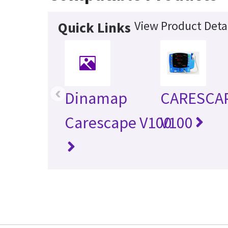
View Product Deta
Quick Links
‹
Dinamap
CARESCA
Carescape V100
V100