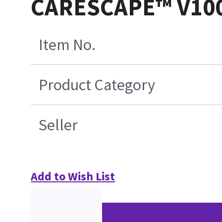
CARESCAPE™ V100 P
Item No.
Product Category
Seller
Add to Wish List