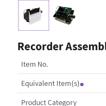
Recorder Assembl
Item No.
Equivalent Item(s)
Product Category