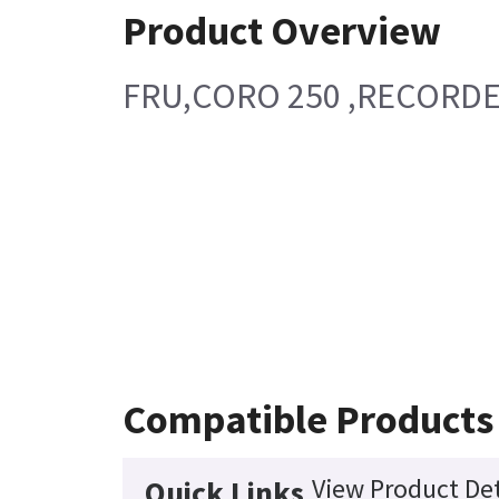
Product Overview
FRU,CORO 250 ,RECORD
Compatible Products
View Product Det
Quick Links