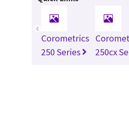
‹
Corometrics
Coromet
250 Series
250cx Se