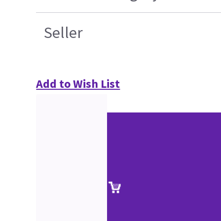
Seller
Add to Wish List