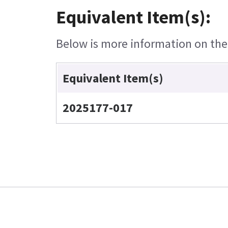
Equivalent Item(s):
Below is more information on the e
Equivalent Item(s)
2025177-017