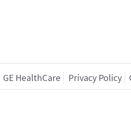
GE HealthCare
Privacy Policy