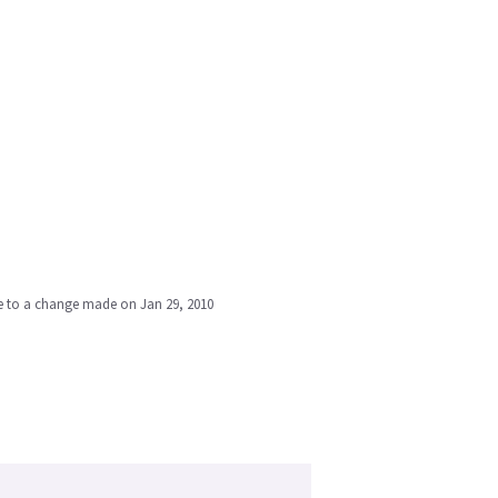
due to a change made on Jan 29, 2010