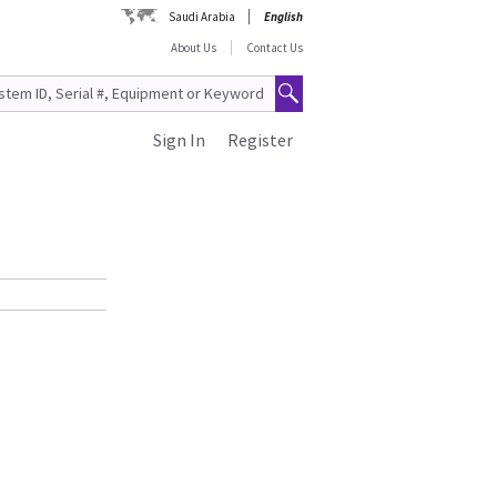
Saudi Arabia
English
About Us
Contact Us
Sign In
Register