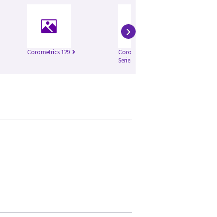
›
Corometrics 129
Corometrics 250cx
Co
Series