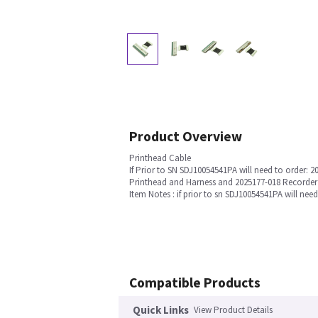
Product Overview
Printhead Cable
If Prior to SN SDJ10054541PA will need to order: 2
Printhead and Harness and 2025177-018 Recorde
Item Notes : if prior to sn SDJ10054541PA will n
Compatible Products
Quick Links
View Product Details