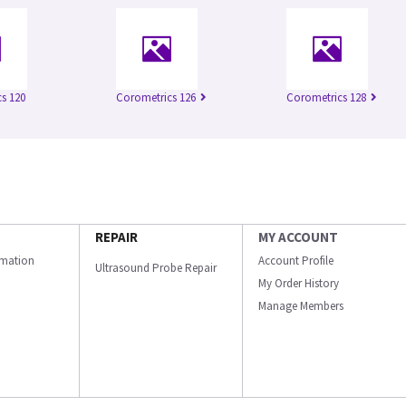
s 120
Corometrics 126
Corometrics 128
REPAIR
MY ACCOUNT
ormation
Account Profile
Ultrasound Probe Repair
My Order History
Manage Members