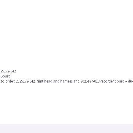
025177-042
r Board
eed to order: 2025177-042 Print head and harness and 2025177-018 recorder board – 