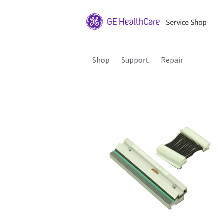
Shop
Support
Repair