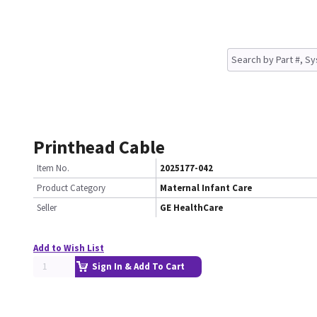
Printhead Cable
Item No.
2025177-042
Product Category
Maternal Infant Care
Seller
GE HealthCare
Add to Wish List
Sign In & Add To Cart