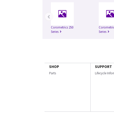
‹
Corometrics 250
Corometric
Series
Series
SHOP
SUPPORT
Parts
Lifecycle Inf