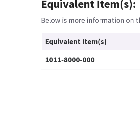
Equivalent Item(s):
Below is more information on the
Equivalent Item(s)
1011-8000-000