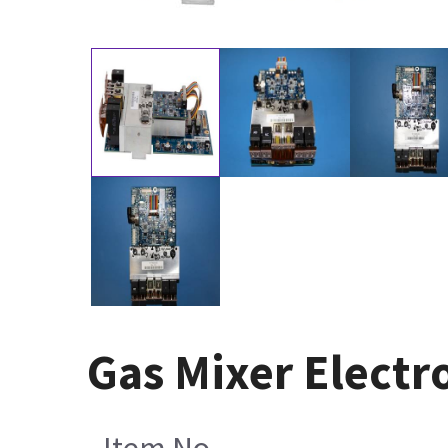
Gas Mixer Electr