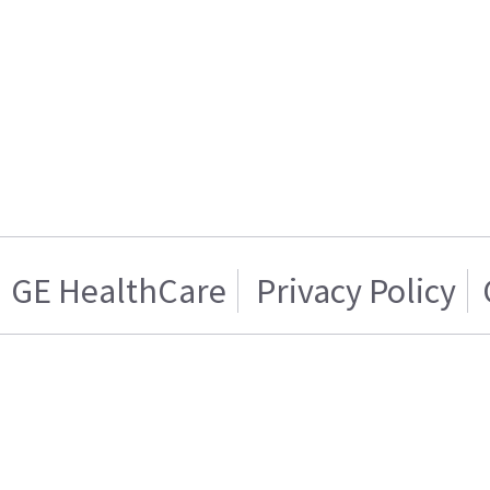
GE HealthCare
Privacy Policy