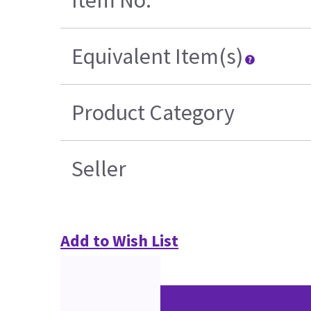
Item No.
Equivalent Item(s)
Product Category
Seller
Add to Wish List