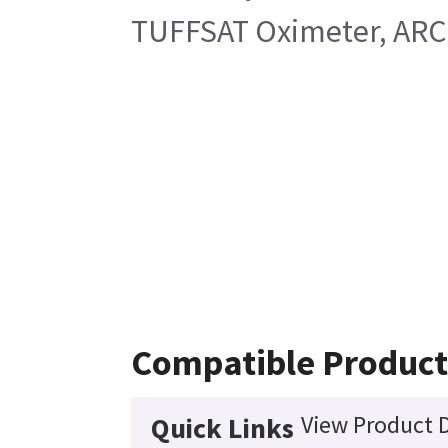
TUFFSAT Oximeter, ARC 
Compatible Product
View Product D
Quick Links