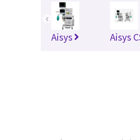
‹
Aisys
Aisys 