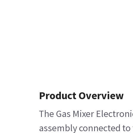
Product Overview
The Gas Mixer Electroni
assembly connected to 