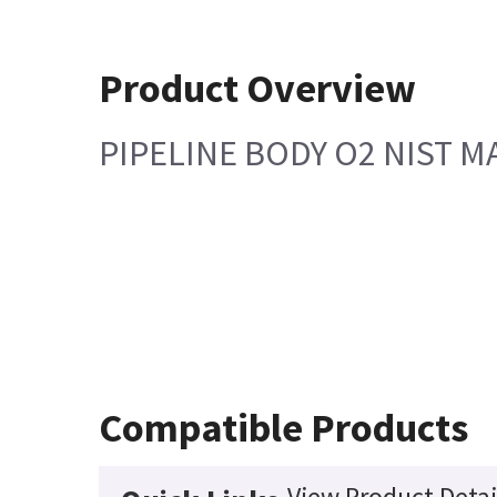
Product Overview
PIPELINE BODY O2 NIST 
Compatible Products
View Product Detai