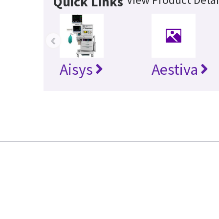
Quick Links
‹
Aisys
Aestiva