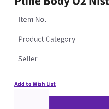
Pline Body O2 Nis
Item No.
Product Category
Seller
Add to Wish List