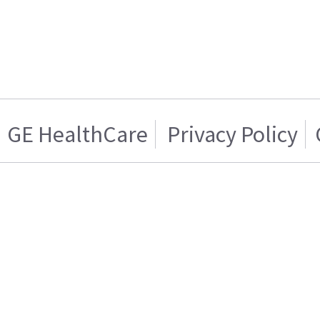
GE HealthCare
Privacy Policy