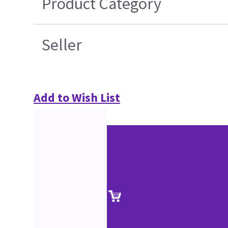
Product Category
Seller
Add to Wish List