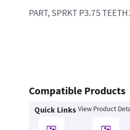
PART, SPRKT P3.75 TEETH1
Compatible Products
View Product Deta
Quick Links