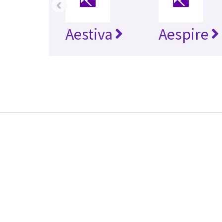
‹
Aestiva
Aespire