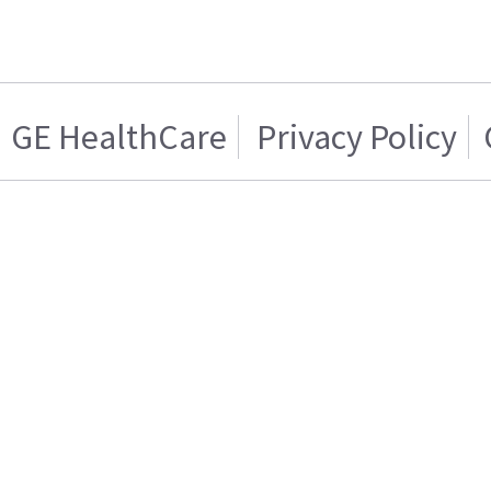
GE HealthCare
Privacy Policy