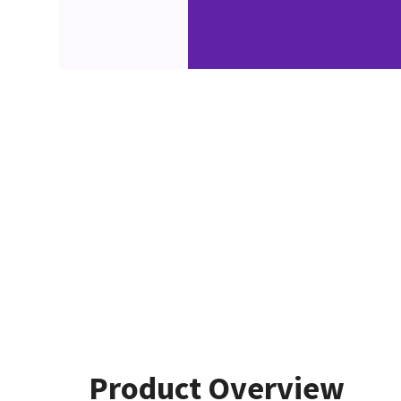
Product Overview