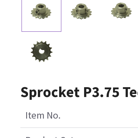
Sprocket P3.75 Te
Item No.