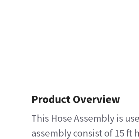
Product Overview
This Hose Assembly is use
assembly consist of 15 ft