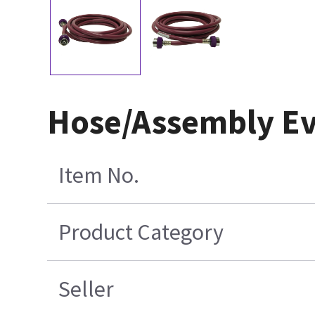
Hose/Assembly Ev
Item No.
Product Category
Seller