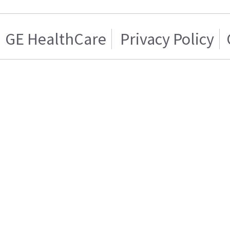
GE HealthCare
Privacy Policy