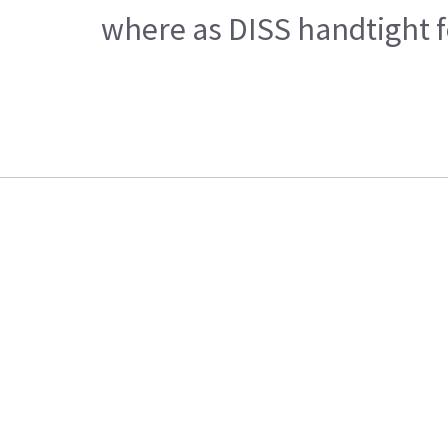
where as DISS handtight fe