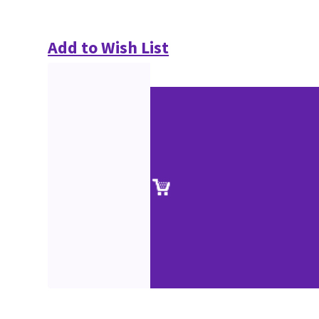
Add to Wish List