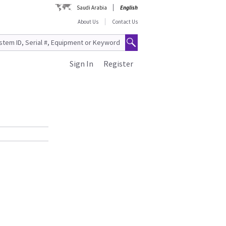
Saudi Arabia
English
About Us
Contact Us
Sign In
Register