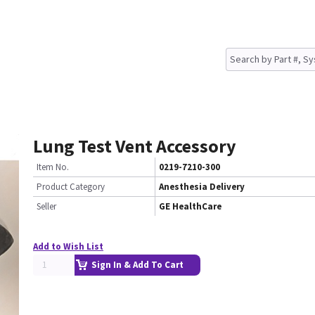
Lung Test Vent Accessory
Item No.
0219-7210-300
Product Category
Anesthesia Delivery
Seller
GE HealthCare
Add to Wish List
Sign In & Add To Cart