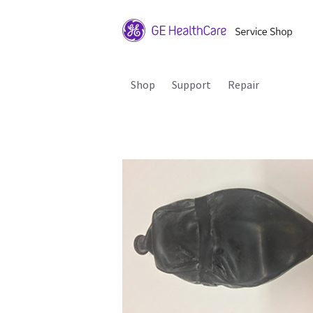
Shop
Support
Repair