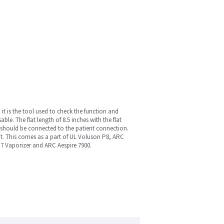
it is the tool used to check the function and
ble. The flat length of 8.5 inches with the flat
it should be connected to the patient connection.
cient. This comes as a part of UL Voluson P8, ARC
7 Vaporizer and ARC Aespire 7900.