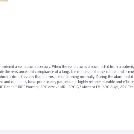
sidered a ventilator accessory. When the ventilator is disconnected from a patient, 
late the resistance and compliance of a lung. It is made up of black rubber and is reusa
, which is done to verify that alarms are functioning normally. During the alarm test 
ent and on a daily basis prior to any patients. It is highly reliable, durable and effi
IC Panda™ iRES Warmer, ARC Aestiva MRI, ARC S/5 Monitor FM, ARC Aisys, ARC Tec 