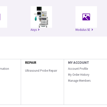
Aisys
Modulus SE
REPAIR
MY ACCOUNT
ormation
Account Profile
Ultrasound Probe Repair
My Order History
Manage Members