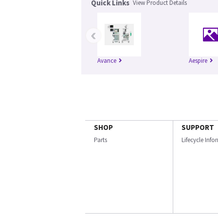
Quick Links
View Product Details
‹
Avance
Aespire
SHOP
SUPPORT
Parts
Lifecycle Inf