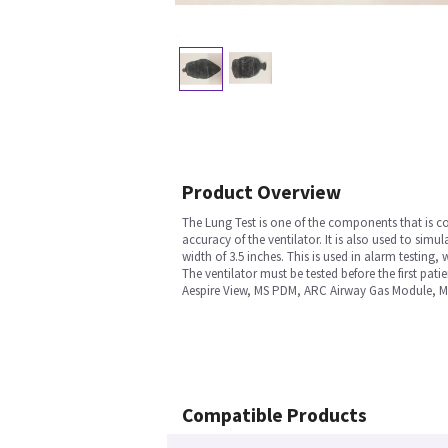
Product Overview
The Lung Test is one of the components that is con
accuracy of the ventilator. It is also used to simu
width of 3.5 inches. This is used in alarm testing
The ventilator must be tested before the first pati
Aespire View, MS PDM, ARC Airway Gas Module, M
Compatible Products