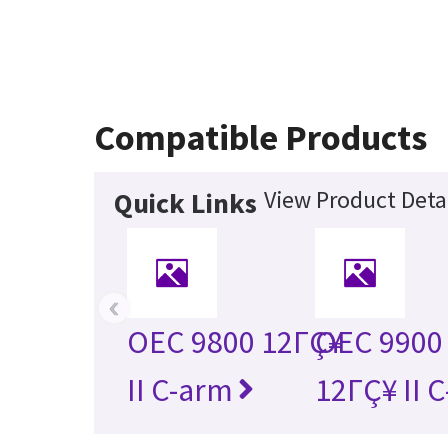
Compatible Products
View Product Deta
Quick Links
‹
OEC 9800 12ΓÇ¥
OEC 9900 
II C-arm
12ΓÇ¥ II 