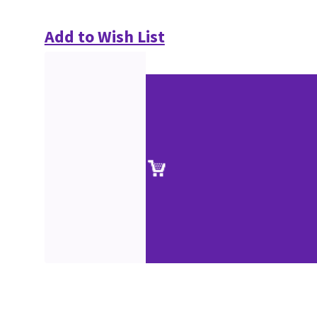
Add to Wish List