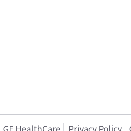
GE HealthCare
Privacy Policy