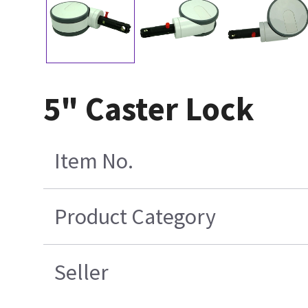
5" Caster Lock
Item No.
Product Category
Seller