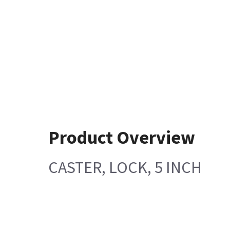
Product Overview
CASTER, LOCK, 5 INCH