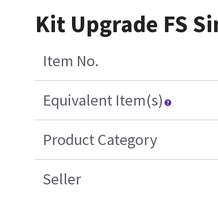
Kit Upgrade FS S
Item No.
Equivalent Item(s)
Product Category
Seller