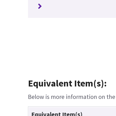
Equivalent Item(s):
Below is more information on the e
Equivalent Item(s)