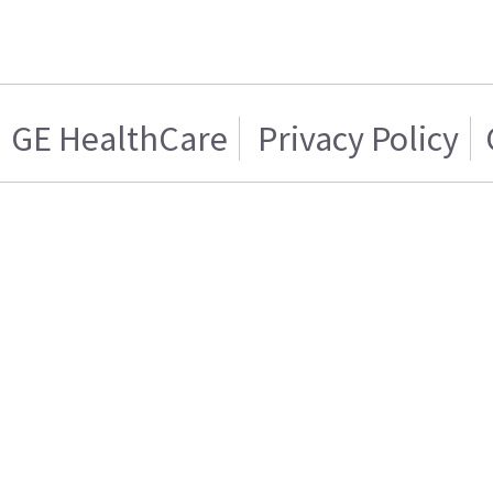
GE HealthCare
Privacy Policy