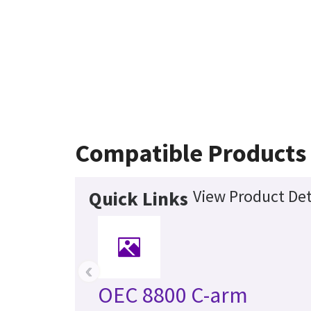
Compatible Products
View Product Det
Quick Links
‹
OEC 8800 C-arm