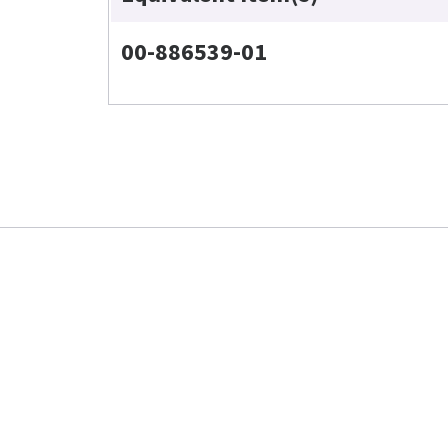
00-886539-01