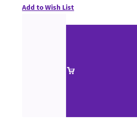
Add to Wish List