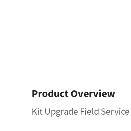
Product Overview
Kit Upgrade Field Servic