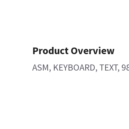
Product Overview
ASM, KEYBOARD, TEXT, 9