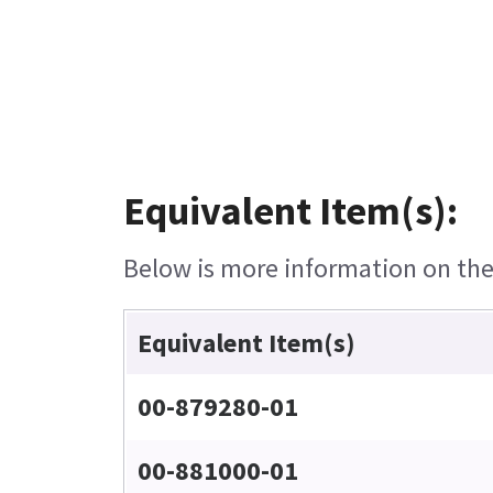
Equivalent Item(s):
Below is more information on the 
Equivalent Item(s)
00-879280-01
00-881000-01