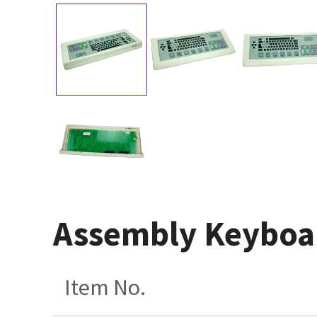
Assembly Keyboar
Item No.