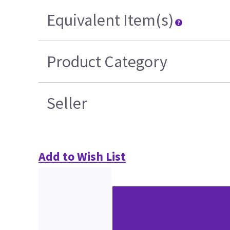
Equivalent Item(s)
Product Category
Seller
Add to Wish List