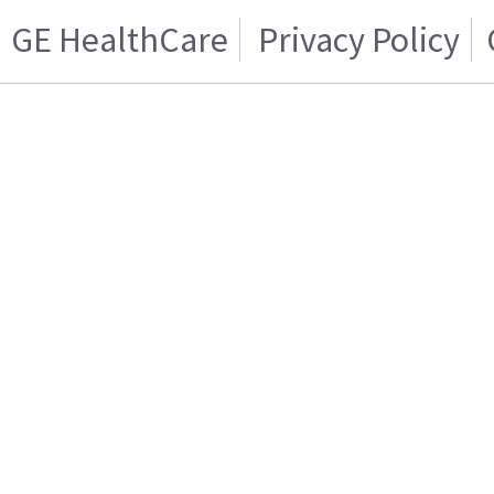
GE HealthCare
Privacy Policy