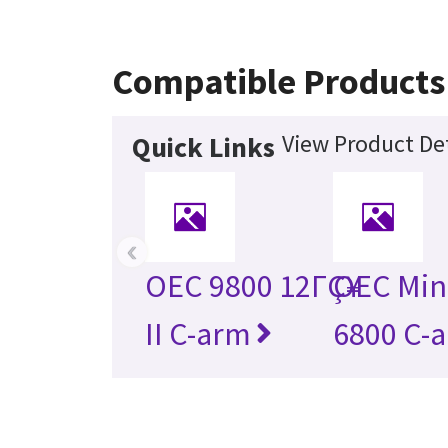
Compatible Products
View Product Det
Quick Links
‹
OEC 9800 12ΓÇ¥
OEC Min
II C-arm
6800 C-