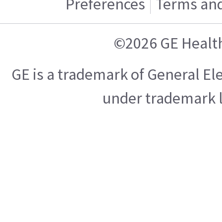
Preferences
Terms and
©2026 GE Healt
GE is a trademark of General E
under trademark l