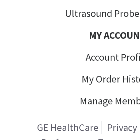
Ultrasound Probe
MY ACCOUN
Account Prof
My Order Hist
Manage Memb
GE HealthCare
Privacy 