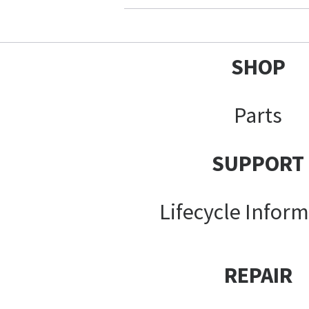
SHOP
Parts
SUPPORT
Lifecycle Infor
REPAIR