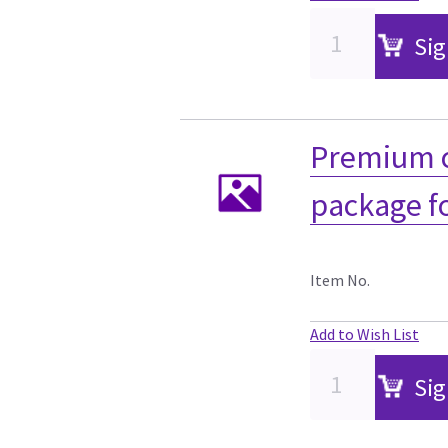
Sig
Premium c
package f
Item No.
Add to Wish List
Sig