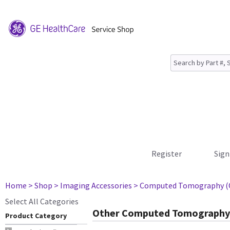
Register
Sign
Home
> Shop
> Imaging Accessories
> Computed Tomography (
Select All Categories
Other Computed Tomography 
Product Category