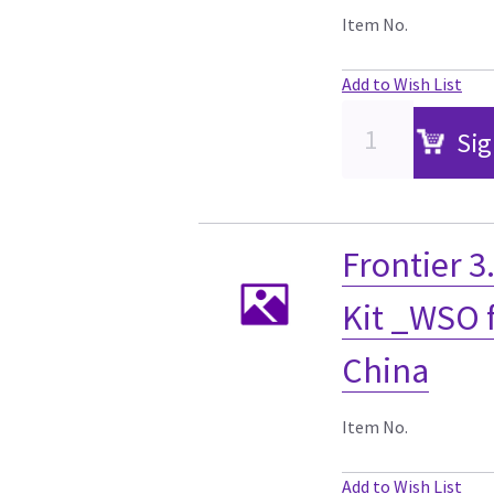
Item No.
Add to Wish List
Sig
Frontier 
Kit _WSO f
China
Item No.
Add to Wish List