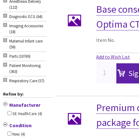
Anesthesia Delivery
Base cons
(122)
Diagnostic ECG (64)
Optima CT
Imaging Accessories
(18)
Item No.
Maternal Infant care
(56)
Parts (10769)
Add to Wish List
Patient Monitoring
Sig
(363)
Respiratory Care (57)
Refine by:
Premium c
Manufacturer
GE HealthCare
(4)
package f
Condition
New
(4)